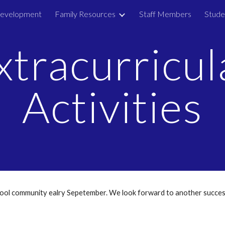
Development
Family Resources
Staff Members
Stude
ip to main content
Skip to navigat
xtracurricul
Activities
chool community ealry Sepetember. We look forward to another succes