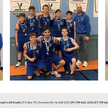
seph's All Grade
|
P.O.Box 70
|
Terrenceville, NL A0E 2X0
|
(P) 709 662-2201 (F) 709 66