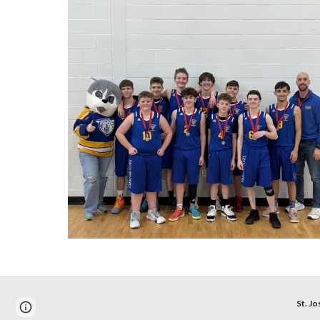
St. Jo
Report abuse