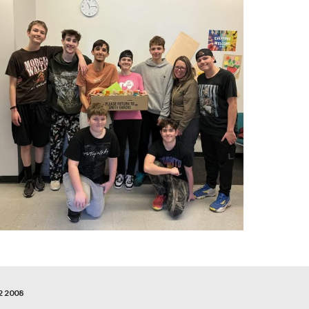
2 2008