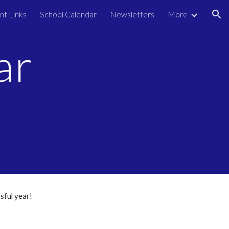
nt Links
School Calendar
Newsletters
More
ion
ar
sful year!