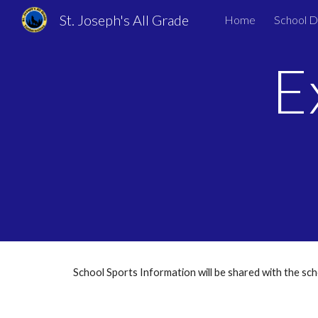
St. Joseph's All Grade
Home
School 
Sk
E
School Sports Information will be shared with the s