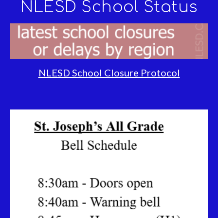
NLESD School Status
NLESD School Closure Protocol