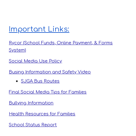
Important Links:
Rycor (School Funds, Online Payment, & Forms
System)
Social Media Use Policy
Busing Information and Safety Video
SJGA Bus Routes
Final Social Media Tips for Families
Bullying Information
Health Resources for Families
School Status Report