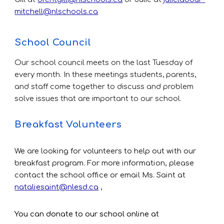
mitchell@nlschools.ca
School Council
Our school council meets on the last T
uesday of
every month. In these meetings students, parents,
and staff come together to discuss and problem
solve issues that are important to our school.
Breakfast Volunteers
We are looking for volunteers to help out with our
breakfast program. For more information, please
contact the school office or email Ms. Saint at
nataliesaint@nlesd.ca
,
You can donate to our school online at