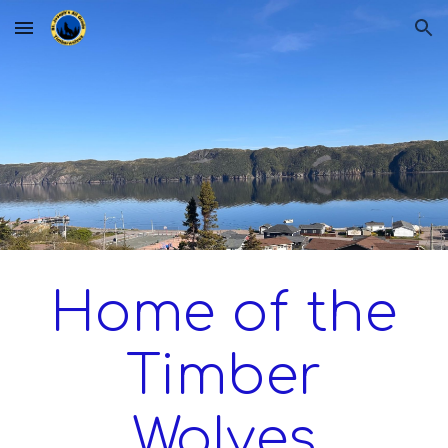
Skip to main content
Skip to navigation
Home of the
Timber
Wolves