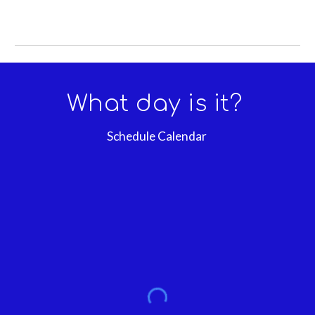
What day is it?
Schedule Calendar