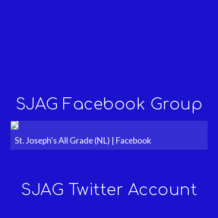
SJAG Facebook Group
St. Joseph's All Grade (NL) | Facebook
SJAG Twitter Account