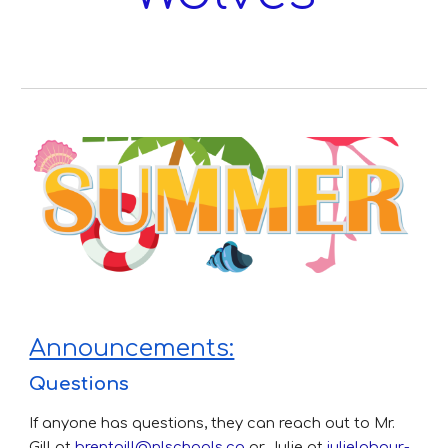
Announcements:
Questions
If anyone has questions, they can reach out to Mr.
Gill at
brentgill@nlschools.ca
or Julie at
julielabour-