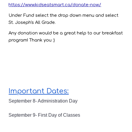
https://www.kidseatsmart.ca/donate-now/
Under Fund select the drop down menu and select
St. Joseph's All Grade.
Any donation would be a great help to our breakfast
program! Thank you :)
Important Dates:
September 8- Administration Day
September 9- First Day of Classes